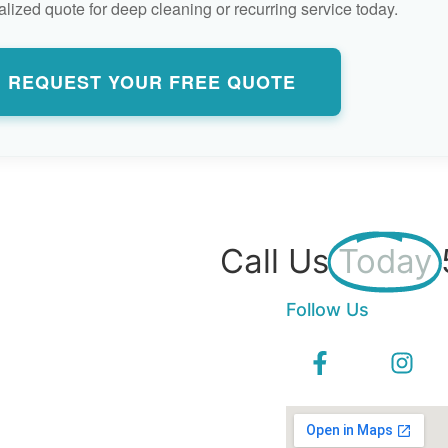
lized quote for deep cleaning or recurring service today.
REQUEST YOUR FREE QUOTE
Call Us
Today
Follow Us