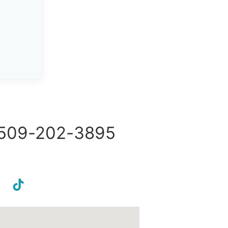
509-202-3895