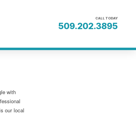
CALL TODAY
509.202.3895
le with
fessional
s our local