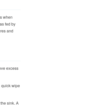
its when
as fed by
ures and
ove excess
A quick wipe
the sink. A