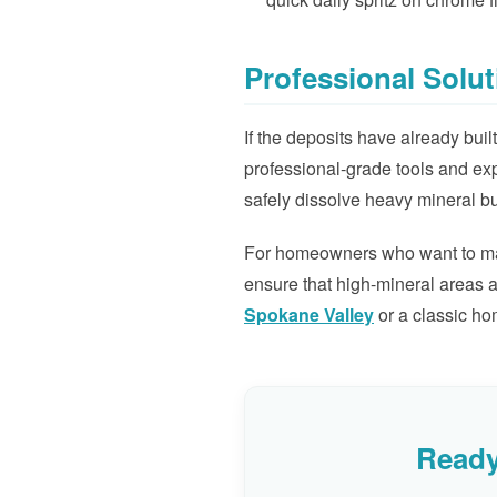
Professional Solut
If the deposits have already bu
professional-grade tools and ex
safely dissolve heavy mineral bu
For homeowners who want to main
ensure that high-mineral areas a
Spokane Valley
or a classic ho
Ready