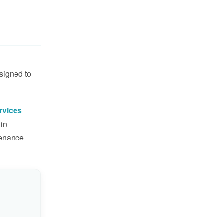
esigned to
rvices
 in
tenance.