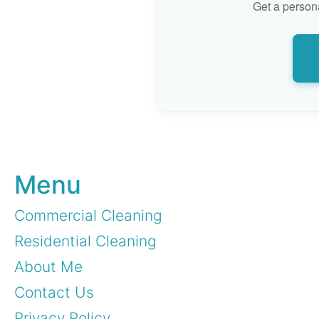
Get a persona
Menu
Commercial Cleaning
Residential Cleaning
About Me
Contact Us
Privacy Policy