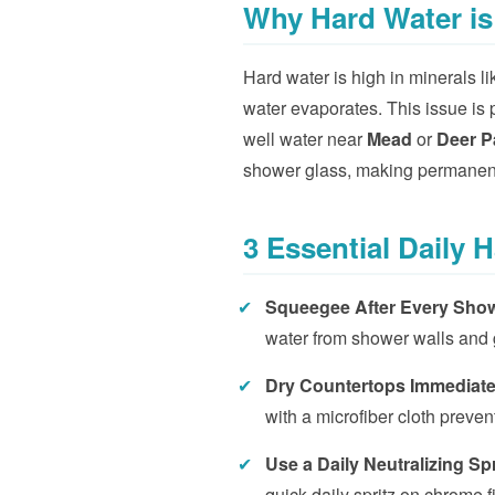
Why Hard Water is
Hard water is high in minerals 
water evaporates. This issue is p
well water near
Mead
or
Deer P
shower glass, making permanent
3 Essential Daily 
✔
Squeegee After Every Sho
water from shower walls and 
✔
Dry Countertops Immediate
with a microfiber cloth prevent
✔
Use a Daily Neutralizing Sp
quick daily spritz on chrome 