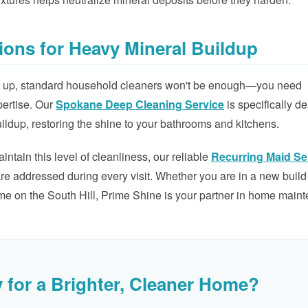
ions for Heavy Mineral Buildup
ilt up, standard household cleaners won't be enough—you need
pertise. Our
Spokane Deep Cleaning Service
is specifically d
ildup, restoring the shine to your bathrooms and kitchens.
tain this level of cleanliness, our reliable
Recurring Maid Se
re addressed during every visit. Whether you are in a new build
me on the South Hill, Prime Shine is your partner in home main
 for a Brighter, Cleaner Home?