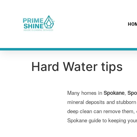
content
HO
Hard Water tips
Many homes in
,
Spokane
Spo
mineral deposits and stubborn
deep clean can remove them, co
Spokane guide to keeping your