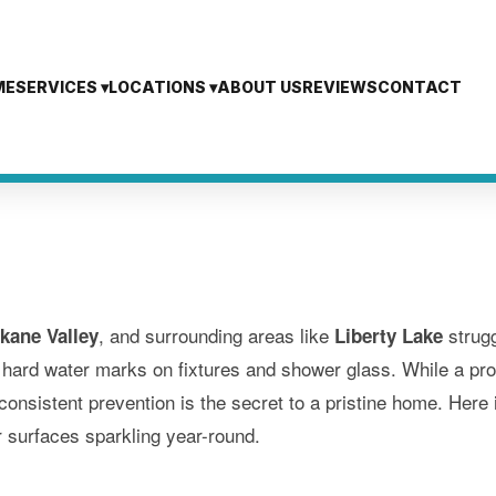
ME
SERVICES ▾
LOCATIONS ▾
ABOUT US
REVIEWS
CONTACT
, and surrounding areas like
strugg
kane Valley
Liberty Lake
 hard water marks on fixtures and shower glass. While a pro
nsistent prevention is the secret to a pristine home. Here i
 surfaces sparkling year-round.