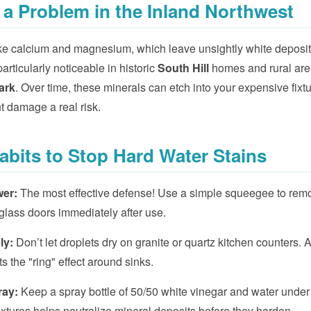
 a Problem in the Inland Northwest
like calcium and magnesium, which leave unsightly white depos
articularly noticeable in historic
South Hill
homes and rural are
ark
. Over time, these minerals can etch into your expensive fixt
 damage a real risk.
Habits to Stop Hard Water Stains
wer:
The most effective defense! Use a simple squeegee to rem
glass doors immediately after use.
ly:
Don’t let droplets dry on granite or quartz kitchen counters. 
s the "ring" effect around sinks.
ray:
Keep a spray bottle of 50/50 white vinegar and water under 
fixtures helps neutralize mineral deposits before they harden.