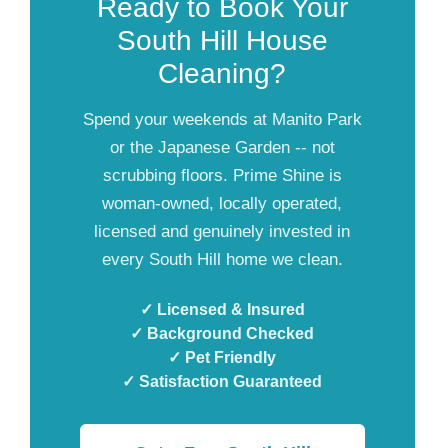
Ready to Book Your
South Hill House
Cleaning?
Spend your weekends at Manito Park
or the Japanese Garden -- not
scrubbing floors. Prime Shine is
woman-owned, locally operated,
licensed and genuinely invested in
every South Hill home we clean.
✓ Licensed & Insured
✓ Background Checked
✓ Pet Friendly
✓ Satisfaction Guaranteed