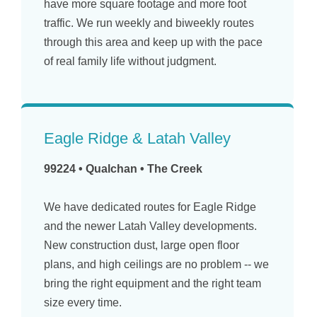
have more square footage and more foot
traffic. We run weekly and biweekly routes
through this area and keep up with the pace
of real family life without judgment.
Eagle Ridge & Latah Valley
99224 • Qualchan • The Creek
We have dedicated routes for Eagle Ridge
and the newer Latah Valley developments.
New construction dust, large open floor
plans, and high ceilings are no problem -- we
bring the right equipment and the right team
size every time.