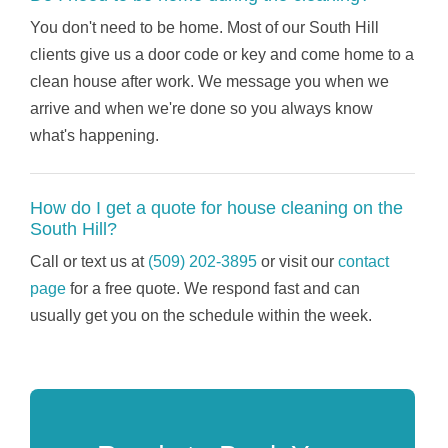
You don't need to be home. Most of our South Hill
clients give us a door code or key and come home to a
clean house after work. We message you when we
arrive and when we're done so you always know
what's happening.
How do I get a quote for house cleaning on the
South Hill?
Call or text us at
(509) 202-3895
or visit our
contact
page
for a free quote. We respond fast and can
usually get you on the schedule within the week.