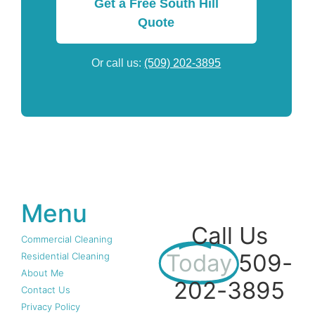
Get a Free South Hill
Quote
Or call us:
(509) 202-3895
Menu
Call Us
Commercial Cleaning
Today
509-
Residential Cleaning
About Me
202-3895
Contact Us
Privacy Policy