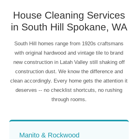
House Cleaning Services
in South Hill Spokane, WA
South Hill homes range from 1920s craftsmans
with original hardwood and vintage tile to brand
new construction in Latah Valley still shaking off
construction dust. We know the difference and
clean accordingly. Every home gets the attention it
deserves -- no checklist shortcuts, no rushing
through rooms.
Manito & Rockwood