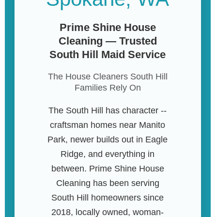
Prime Shine House
Cleaning — Trusted
South Hill Maid Service
The House Cleaners South Hill
Families Rely On
The South Hill has character --
craftsman homes near Manito
Park, newer builds out in Eagle
Ridge, and everything in
between. Prime Shine House
Cleaning has been serving
South Hill homeowners since
2018, locally owned, woman-