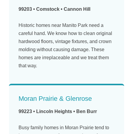
99203 • Comstock • Cannon Hill
Historic homes near Manito Park need a
careful hand. We know how to clean original
hardwood floors, vintage fixtures, and crown
molding without causing damage. These
homes are irreplaceable and we treat them
that way.
Moran Prairie & Glenrose
99223 • Lincoln Heights • Ben Burr
Busy family homes in Moran Prairie tend to