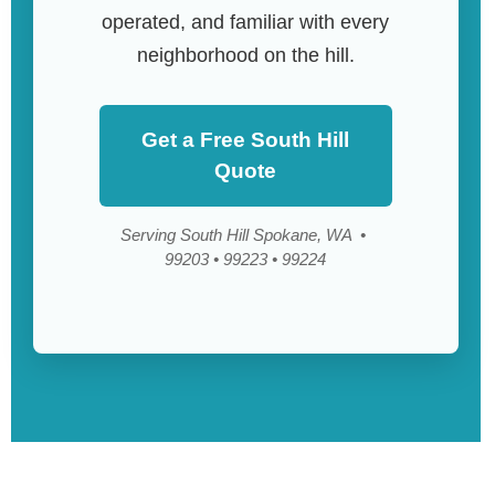
operated, and familiar with every
neighborhood on the hill.
Get a Free South Hill
Quote
Serving South Hill Spokane, WA •
99203 • 99223 • 99224