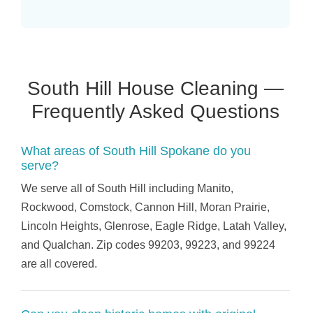
South Hill House Cleaning —
Frequently Asked Questions
What areas of South Hill Spokane do you
serve?
We serve all of South Hill including Manito,
Rockwood, Comstock, Cannon Hill, Moran Prairie,
Lincoln Heights, Glenrose, Eagle Ridge, Latah Valley,
and Qualchan. Zip codes 99203, 99223, and 99224
are all covered.