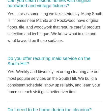
Can you clean historic homes with original
hardwood and vintage fixtures?
Yes -- this is something we take seriously. Many South
Hill homes near Manito and Rockwood have original
floors, tile, and woodwork that require careful product
selection and technique. We know what to use and
what to avoid on these surfaces.
Do you offer recurring maid service on the
South Hill?
Yes. Weekly and biweekly recurring cleaning are our
most popular services on the South Hill. We build a
consistent schedule, show up reliably, and learn your
home so each visit gets better over time.
Do I need to be home during the cleaning?