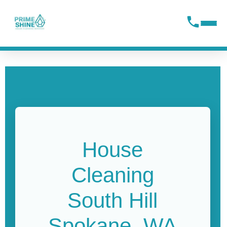
content
House
Cleaning
South Hill
Spokane, WA