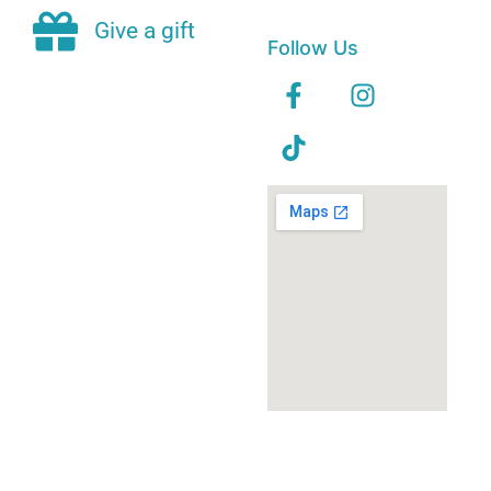
Give a gift
Follow Us